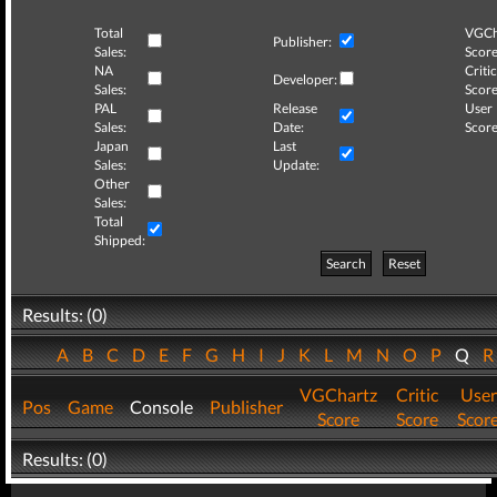
Total
VGCh
Publisher:
Sales:
Score
NA
Critic
Developer:
Sales:
Score
PAL
Release
User
Sales:
Date:
Score
Japan
Last
Sales:
Update:
Other
Sales:
Total
Shipped:
Search
Reset
Results: (0)
A
B
C
D
E
F
G
H
I
J
K
L
M
N
O
P
Q
VGChartz
Critic
User
Pos
Game
Console
Publisher
Score
Score
Scor
Results: (0)