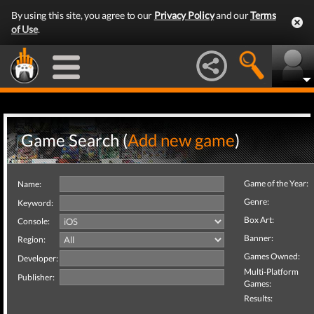
By using this site, you agree to our
Privacy Policy
and our
Terms
of Use
.
Game Search (
Add new game
)
Game of the Year:
Name:
Genre:
Keyword:
Box Art:
Console:
Banner:
Region:
Games Owned:
Developer:
Multi-Platform
Publisher:
Games:
Results: