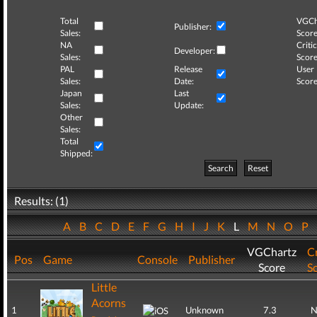
Total
VGCh
Publisher:
Sales:
Score
NA
Critic
Developer:
Sales:
Score
PAL
Release
User
Sales:
Date:
Score
Japan
Last
Sales:
Update:
Other
Sales:
Total
Shipped:
Search
Reset
Results: (1)
A
B
C
D
E
F
G
H
I
J
K
L
M
N
O
P
VGChartz
Cr
Pos
Game
Console
Publisher
Score
S
Little
Acorns
1
Unknown
7.3
N