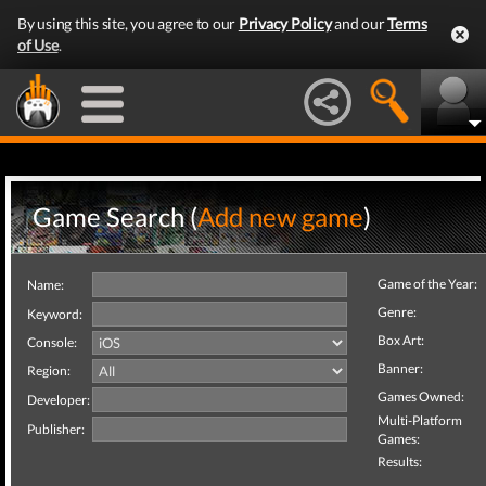
By using this site, you agree to our
Privacy Policy
and our
Terms
of Use
.
Game Search (
Add new game
)
Game of the Year:
Name:
Genre:
Keyword:
Box Art:
Console:
Banner:
Region:
Games Owned:
Developer:
Multi-Platform
Publisher:
Games:
Results: