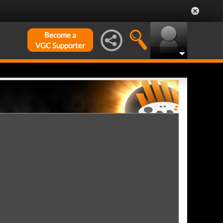
Become a
VGC Supporter