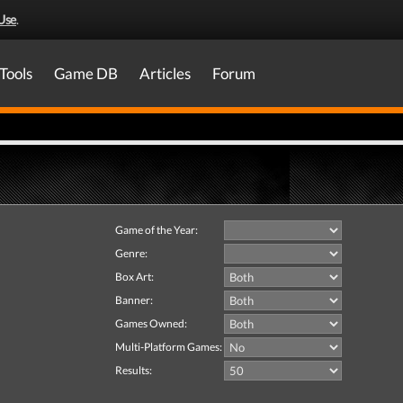
Use
.
Tools
Game DB
Articles
Forum
Game of the Year:
Genre:
Box Art:
Banner:
Games Owned:
Multi-Platform Games:
Results: