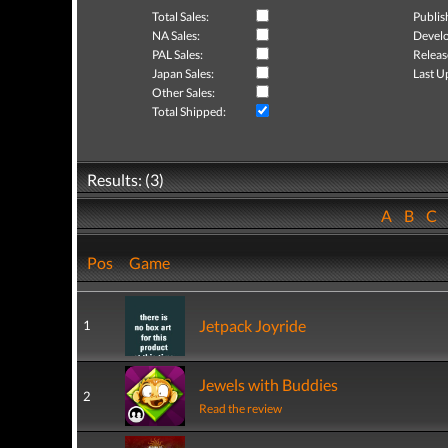
Total Sales:
Publis
NA Sales:
Develo
PAL Sales:
Releas
Japan Sales:
Last U
Other Sales:
Total Shipped:
Results: (3)
A
B
C
Pos
Game
Jetpack Joyride
1
Jewels with Buddies
2
Read the review