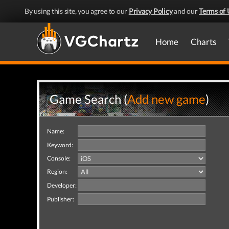
By using this site, you agree to our
Privacy Policy
and our
Terms of 
Home
Charts
Game Search (
Add new game
)
Name:
Keyword:
Console:
Region:
Developer:
Publisher: