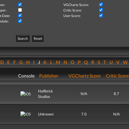
her:
VGChartz Score:
per:
Critic Score:
e Date:
User Score:
pdate:
Search
Reset
D
E
F
G
H
I
J
K
L
M
N
O
P
Q
R
S
T
U
V
Console
Publisher
VGChartz Score
Critic Score
Halfbrick
N/A
8.7
Studios
Unknown
7.0
N/A