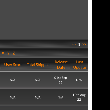
<<
1
>>
W
X
Y
Z
Release
Last
User Score
Total Shipped
Date
Update
01st Sep
N/A
N/A
N/A
11
12th Aug
N/A
N/A
N/A
22