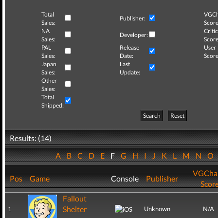
Total
VGCh
Publisher:
Sales:
Score
NA
Critic
Developer:
Sales:
Score
PAL
Release
User
Sales:
Date:
Score
Japan
Last
Sales:
Update:
Other
Sales:
Total
Shipped:
Search
Reset
Results: (14)
A
B
C
D
E
F
G
H
I
J
K
L
M
N
O
VGCha
Pos
Game
Console
Publisher
Scor
Fallout
Shelter
1
Unknown
N/A