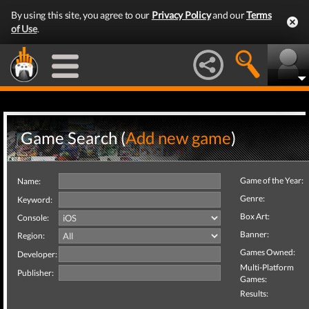
By using this site, you agree to our
Privacy Policy
and our
Terms
of Use
.
Game Search (
Add new game
)
Game of the Year:
Name:
Genre:
Keyword:
Box Art:
Console:
Banner:
Region:
Games Owned:
Developer:
Multi-Platform
Publisher:
Games:
Results: