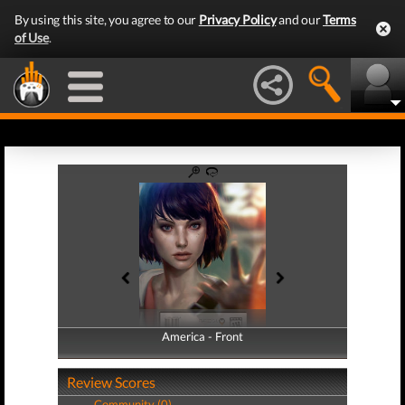
By using this site, you agree to our
Privacy Policy
and our
Terms
of Use
.
America - Front
America - Back
Review Scores
Community (0)