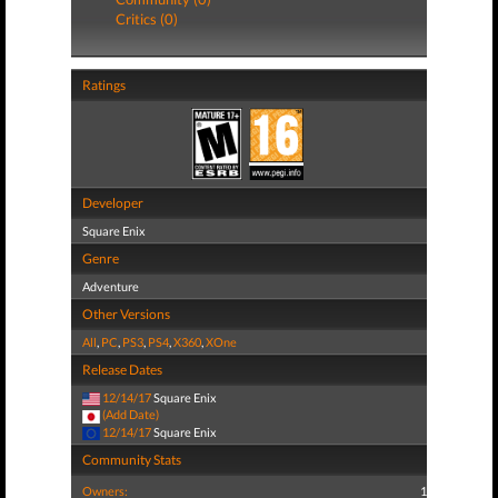
Critics (0)
Ratings
Developer
Square Enix
Genre
Adventure
Other Versions
All
,
PC
,
PS3
,
PS4
,
X360
,
XOne
Release Dates
12/14/17
Square Enix
(Add Date)
12/14/17
Square Enix
Community Stats
Owners:
1