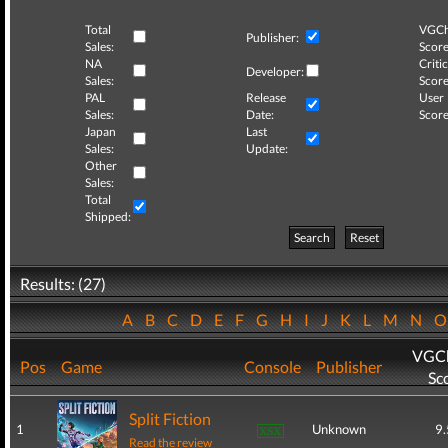
Total
VGCh
Publisher:
Sales:
Score
NA
Critic
Developer:
Sales:
Score
PAL
Release
User
Sales:
Date:
Score
Japan
Last
Sales:
Update:
Other
Sales:
Total
Shipped:
Search
Reset
Results: (27)
A
B
C
D
E
F
G
H
I
J
K
L
M
N
VGCh
Pos
Game
Console
Publisher
Sc
Split Fiction
1
Unknown
9.
Read the review