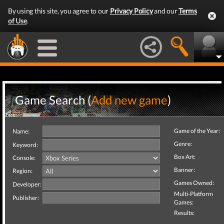
By using this site, you agree to our
Privacy Policy
and our
Terms
of Use
.
Game Search (
Add new game
)
Game of the Year:
Name:
Genre:
Keyword:
Box Art:
Console:
Banner:
Region:
Games Owned:
Developer:
Multi-Platform
Publisher:
Games:
Results: