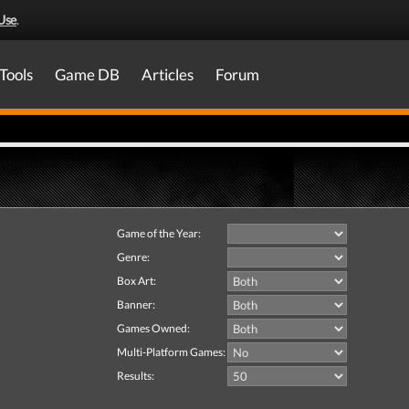
Use
.
Tools
Game DB
Articles
Forum
Game of the Year:
Genre:
Box Art:
Banner:
Games Owned:
Multi-Platform Games:
Results: