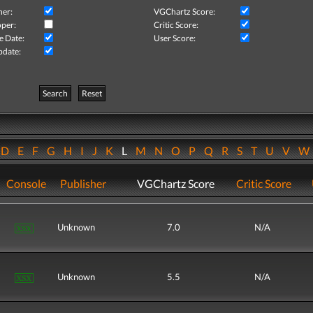
her:
VGChartz Score:
per:
Critic Score:
e Date:
User Score:
pdate:
Search
Reset
D
E
F
G
H
I
J
K
L
M
N
O
P
Q
R
S
T
U
V
Console
Publisher
VGChartz Score
Critic Score
Unknown
7.0
N/A
Unknown
5.5
N/A