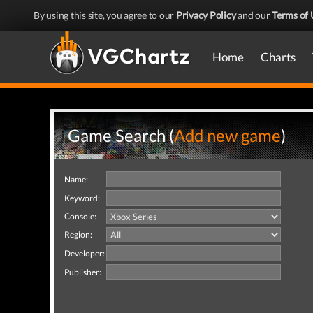
By using this site, you agree to our
Privacy Policy
and our
Terms of 
Home
Charts
Game Search (
Add new game
)
Name:
Keyword:
Console:
Region:
Developer:
Publisher: