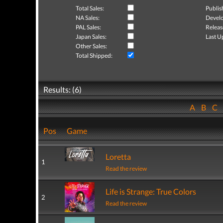
Total Sales:
Publis
NA Sales:
Develo
PAL Sales:
Releas
Japan Sales:
Last U
Other Sales:
Total Shipped:
Results: (6)
A
B
C
Pos
Game
Loretta
1
Read the review
Life is Strange: True Colors
2
Read the review