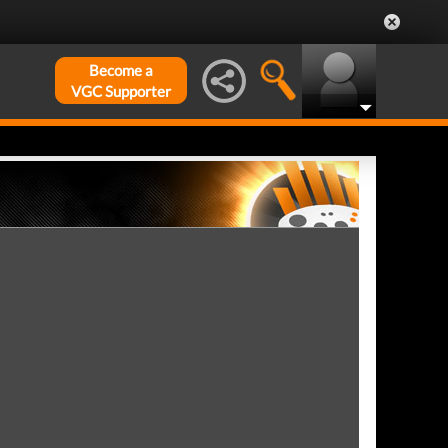
Become a
VGC Supporter