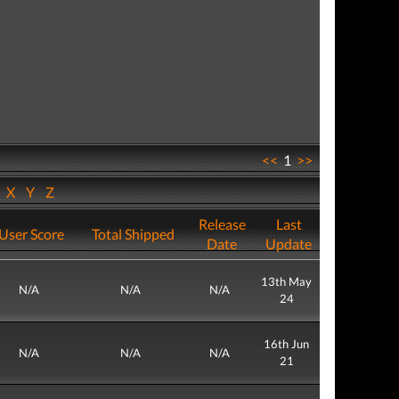
<<
1
>>
W
X
Y
Z
Release
Last
User Score
Total Shipped
Date
Update
13th May
N/A
N/A
N/A
24
16th Jun
N/A
N/A
N/A
21