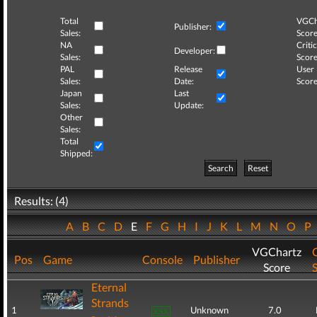
Total
VGCh
Publisher:
Sales:
Score
NA
Critic
Developer:
Sales:
Score
PAL
Release
User
Sales:
Date:
Score
Japan
Last
Sales:
Update:
Other
Sales:
Total
Shipped:
Search
Reset
Results: (4)
A
B
C
D
E
F
G
H
I
J
K
L
M
N
O
P
VGChartz
C
Pos
Game
Console
Publisher
Score
Eternal
Strands
1
Unknown
7.0