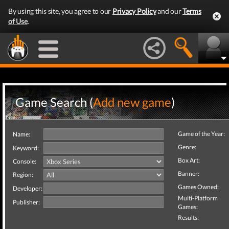
By using this site, you agree to our
Privacy Policy
and our
Terms
of Use
.
Game Search (
Add new game
)
Game of the Year:
Name:
Genre:
Keyword:
Box Art:
Console:
Banner:
Region:
Games Owned:
Developer:
Multi-Platform
Publisher:
Games:
Results: