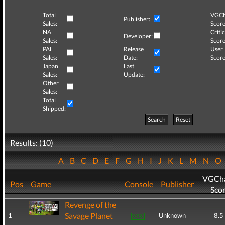
Total
VGCh
Publisher:
Sales:
Score
NA
Critic
Developer:
Sales:
Score
PAL
Release
User
Sales:
Date:
Score
Japan
Last
Sales:
Update:
Other
Sales:
Total
Shipped:
Search
Reset
Results: (10)
A
B
C
D
E
F
G
H
I
J
K
L
M
N
O
VGCha
Pos
Game
Console
Publisher
Sco
Revenge of the
Savage Planet
1
Unknown
8.5