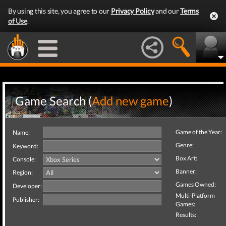
By using this site, you agree to our
Privacy Policy
and our
Terms
of Use
.
Game Search (
Add new game
)
Game of the Year:
Name:
Genre:
Keyword:
Box Art:
Console:
Banner:
Region:
Games Owned:
Developer:
Multi-Platform
Publisher:
Games:
Results: