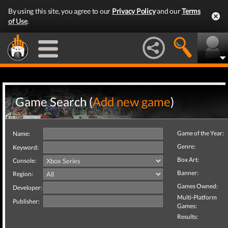
By using this site, you agree to our
Privacy Policy
and our
Terms
of Use
.
Game Search (
Add new game
)
Game of the Year:
Name:
Genre:
Keyword:
Box Art:
Console:
Banner:
Region:
Games Owned:
Developer:
Multi-Platform
Publisher:
Games:
Results: