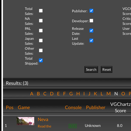
Total
VGCh
Publisher:
Sales:
Score
NA
Critic
Developer:
Sales:
Score
PAL
Release
User
Sales:
Date:
Score
Japan
Last
Sales:
Update:
Other
Sales:
Total
Shipped:
Search
Reset
Results: (3)
A
B
C
D
E
F
G
H
I
J
K
L
M
N
O
VGChartz
Pos
Game
Console
Publisher
Score
Neva
1
Unknown
8.0
Read the