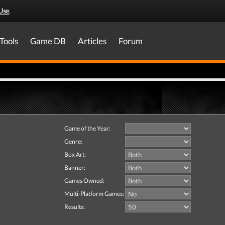
Use
.
Tools
Game DB
Articles
Forum
Game of the Year:
Genre:
Box Art:
Banner:
Games Owned:
Multi-Platform Games:
Results: