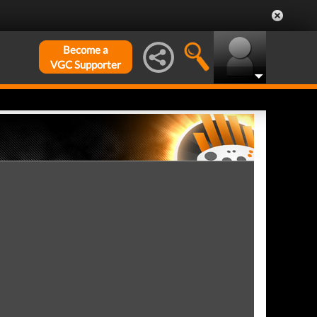
Become a
VGC Supporter