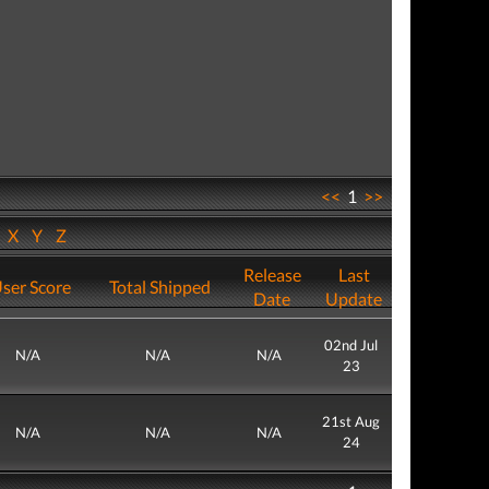
<<
1
>>
W
X
Y
Z
Release
Last
ser Score
Total Shipped
Date
Update
02nd Jul
N/A
N/A
N/A
23
21st Aug
N/A
N/A
N/A
24