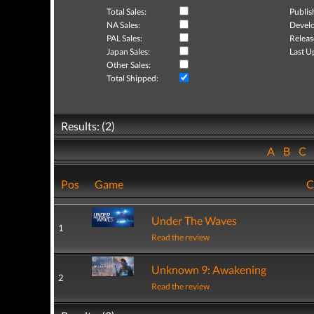
Total Sales:
Publis
NA Sales:
Develo
PAL Sales:
Releas
Japan Sales:
Last U
Other Sales:
Total Shipped:
Results: (2)
A
B
C
Pos
Game
C
Under The Waves
1
Read the review
Unknown 9: Awakening
2
Read the review