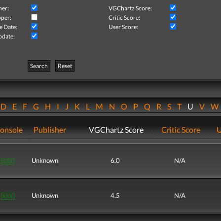
her:
VGChartz Score:
per:
Critic Score:
e Date:
User Score:
pdate:
Search
Reset
D
E
F
G
H
I
J
K
L
M
N
O
P
Q
R
S
T
U
V
onsole
Publisher
VGChartz Score
Critic Score
U
Unknown
6.0
N/A
Unknown
4.5
N/A