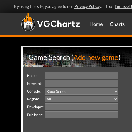
By using this site, you agree to our
Privacy Policy
and our
Terms of 
Home
Charts
Game Search (
Add new game
)
Name:
Keyword:
Console:
Region:
Developer:
Publisher: