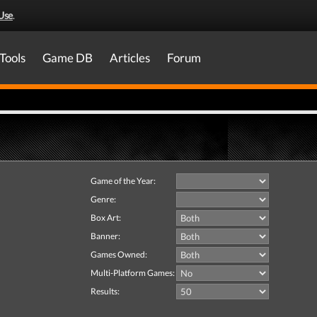
Use
.
Tools
Game DB
Articles
Forum
Game of the Year:
Genre:
Box Art:
Banner:
Games Owned:
Multi-Platform Games:
Results: