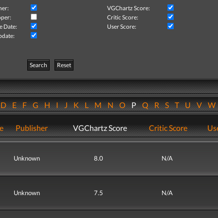
her:
VGChartz Score:
per:
Critic Score:
e Date:
User Score:
pdate:
Search
Reset
D
E
F
G
H
I
J
K
L
M
N
O
P
Q
R
S
T
U
V
e
Publisher
VGChartz Score
Critic Score
Use
Unknown
8.0
N/A
Unknown
7.5
N/A