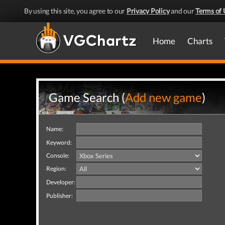
By using this site, you agree to our
Privacy Policy
and our
Terms of 
Home
Charts
Game Search (
Add new game
)
Name:
Keyword:
Console:
Region:
Developer:
Publisher: