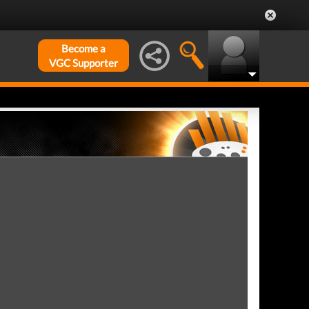
Become a
VGC Supporter