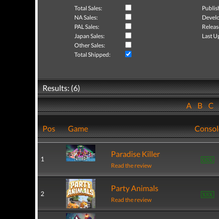
Total Sales:
Publis
NA Sales:
Develo
PAL Sales:
Releas
Japan Sales:
Last U
Other Sales:
Total Shipped:
Results: (6)
A
B
C
Pos
Game
Consol
Paradise Killer
1
Read the review
Party Animals
2
Read the review