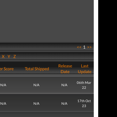
<<
1
>>
W
X
Y
Z
Release
Last
r Score
Total Shipped
Date
Update
06th Mar
N/A
N/A
N/A
22
17th Oct
N/A
N/A
N/A
23