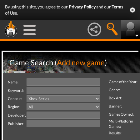
By using this site, you agree to our
Privacy Policy
and our
Terms
of Use
.
Game Search (
Add new game
)
Game of the Year:
Name:
Genre:
Keyword:
Box Art:
Console:
Banner:
Region:
Games Owned:
Developer:
Multi-Platform
Publisher:
Games:
Results: