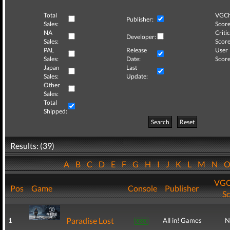
Total
VGCh
Publisher:
Sales:
Score
NA
Critic
Developer:
Sales:
Score
PAL
Release
User
Sales:
Date:
Score
Japan
Last
Sales:
Update:
Other
Sales:
Total
Shipped:
Search
Reset
Results: (39)
A
B
C
D
E
F
G
H
I
J
K
L
M
N
VGC
Pos
Game
Console
Publisher
S
Paradise Lost
1
All in! Games
N