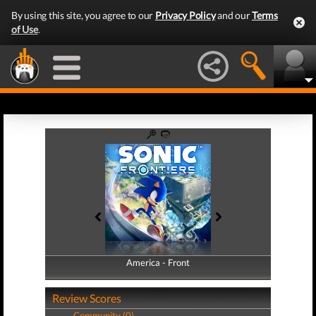
By using this site, you agree to our
Privacy Policy
and our
Terms
of Use
.
America - Front
America - Back
Review Scores
Community (0)