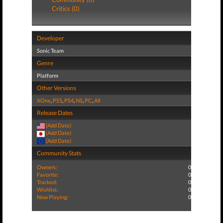
Critics (0)
Developer
Sonic Team
Genre
Platform
Other Versions
XOne
,
PS5
,
PS4
,
NS
,
PC
,
All
Release Dates
(Add Date)
(Add Date)
(Add Date)
Community Stats
Owners:
0
Favorite:
0
Tracked:
0
Wishlist:
0
Now Playing:
0