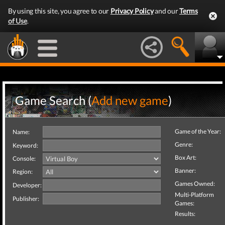
By using this site, you agree to our
Privacy Policy
and our
Terms
of Use
.
Game Search (
Add new game
)
Game of the Year:
Name:
Genre:
Keyword:
Box Art:
Console:
Banner:
Region:
Games Owned:
Developer:
Multi-Platform
Publisher:
Games:
Results: