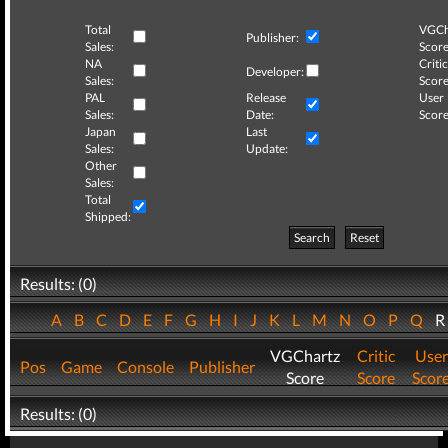
Total
VGCh
Publisher:
Sales:
Score
NA
Critic
Developer:
Sales:
Score
PAL
Release
User
Sales:
Date:
Score
Japan
Last
Sales:
Update:
Other
Sales:
Total
Shipped:
Search
Reset
Results: (0)
A
B
C
D
E
F
G
H
I
J
K
L
M
N
O
P
Q
VGChartz
Critic
User
Pos
Game
Console
Publisher
Score
Score
Scor
Results: (0)