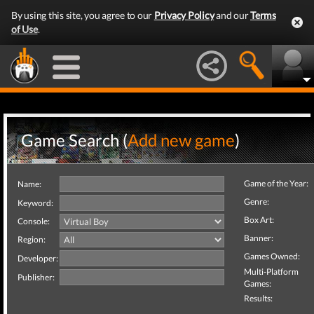
By using this site, you agree to our
Privacy Policy
and our
Terms
of Use
.
Game Search (
Add new game
)
Game of the Year:
Name:
Genre:
Keyword:
Box Art:
Console:
Banner:
Region:
Games Owned:
Developer:
Multi-Platform
Publisher:
Games:
Results: