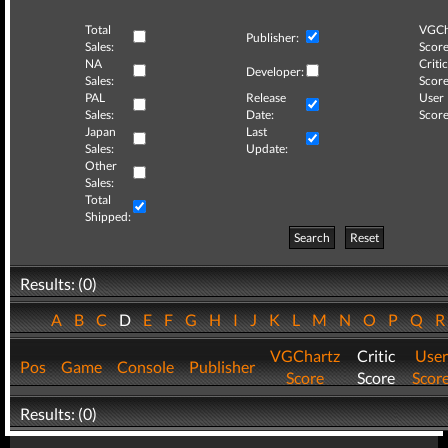
Total
VGCh
Publisher:
Sales:
Score
NA
Critic
Developer:
Sales:
Score
PAL
Release
User
Sales:
Date:
Score
Japan
Last
Sales:
Update:
Other
Sales:
Total
Shipped:
Search
Reset
Results: (0)
A
B
C
D
E
F
G
H
I
J
K
L
M
N
O
P
Q
VGChartz
Critic
User
Pos
Game
Console
Publisher
Score
Score
Scor
Results: (0)