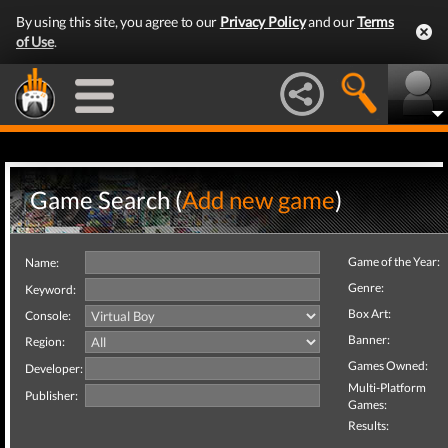
By using this site, you agree to our
Privacy Policy
and our
Terms
of Use
.
Game Search (
Add new game
)
Game of the Year:
Name:
Genre:
Keyword:
Box Art:
Console:
Banner:
Region:
Games Owned:
Developer:
Multi-Platform
Publisher:
Games:
Results: