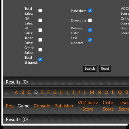
Total
VGCh
Publisher:
Sales:
Score
NA
Critic
Developer:
Sales:
Score
PAL
Release
User
Sales:
Date:
Score
Japan
Last
Sales:
Update:
Other
Sales:
Total
Shipped:
Search
Reset
Results: (0)
A
B
C
D
E
F
G
H
I
J
K
L
M
N
O
P
Q
VGChartz
Critic
User
Pos
Game
Console
Publisher
Score
Score
Scor
Results: (0)