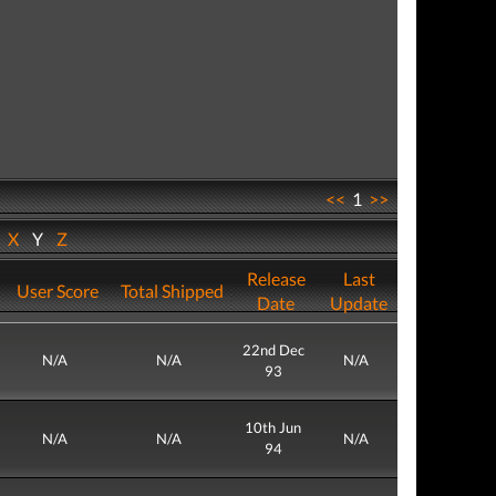
<<
1
>>
W
X
Y
Z
Release
Last
User Score
Total Shipped
Date
Update
22nd Dec
N/A
N/A
N/A
93
10th Jun
N/A
N/A
N/A
94