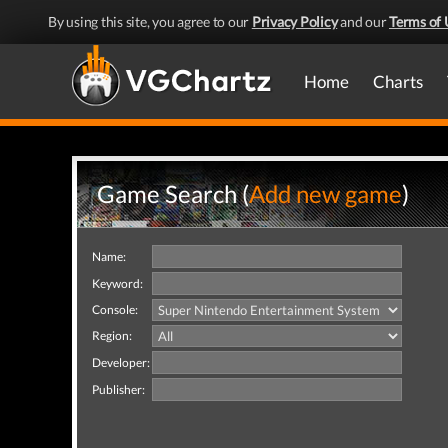
By using this site, you agree to our
Privacy Policy
and our
Terms of 
Home
Charts
Game Search (
Add new game
)
Name:
Keyword:
Console:
Region:
Developer:
Publisher: