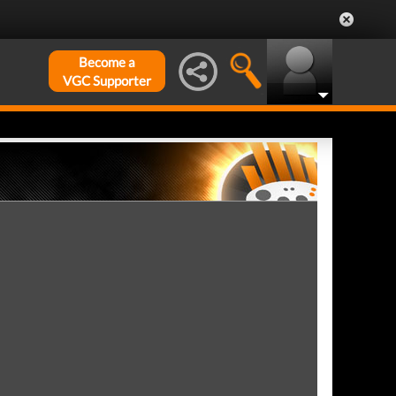
Become a
VGC Supporter