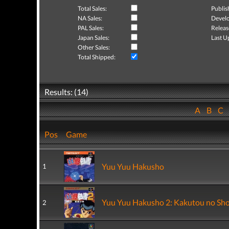
Total Sales:
Publis
NA Sales:
Develo
PAL Sales:
Releas
Japan Sales:
Last U
Other Sales:
Total Shipped:
Results: (14)
A
B
C
Pos
Game
Yuu Yuu Hakusho
1
Yuu Yuu Hakusho 2: Kakutou no Sh
2