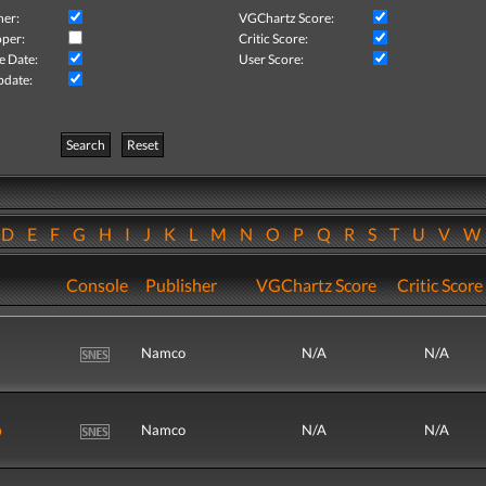
her:
VGChartz Score:
per:
Critic Score:
e Date:
User Score:
pdate:
Search
Reset
D
E
F
G
H
I
J
K
L
M
N
O
P
Q
R
S
T
U
V
Console
Publisher
VGChartz Score
Critic Score
Namco
N/A
N/A
o
Namco
N/A
N/A