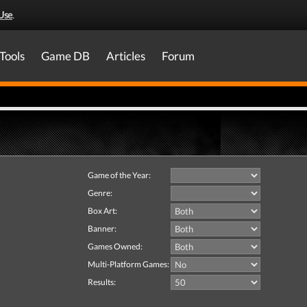
Use
.
Tools
Game DB
Articles
Forum
Game of the Year:
Genre:
Box Art:
Banner:
Games Owned:
Multi-Platform Games:
Results: