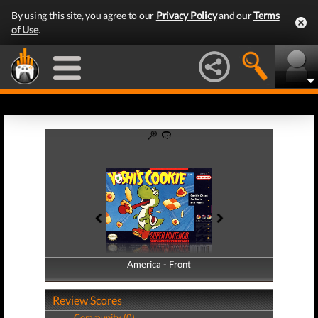
By using this site, you agree to our
Privacy Policy
and our
Terms
of Use
.
America - Front
America - Back
Review Scores
Community (0)