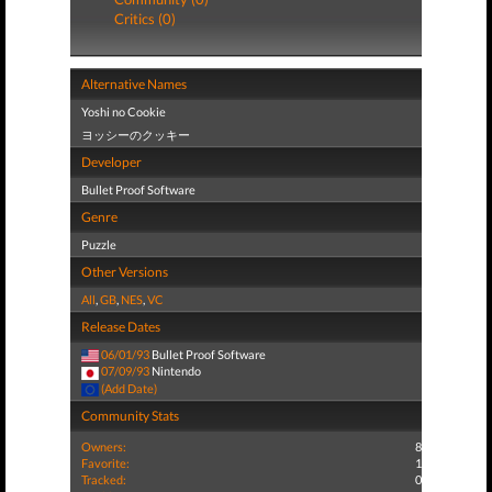
Critics (0)
Alternative Names
Yoshi no Cookie
ヨッシーのクッキー
Developer
Bullet Proof Software
Genre
Puzzle
Other Versions
All
,
GB
,
NES
,
VC
Release Dates
06/01/93
Bullet Proof Software
07/09/93
Nintendo
(Add Date)
Community Stats
Owners:
8
Favorite:
1
Tracked:
0