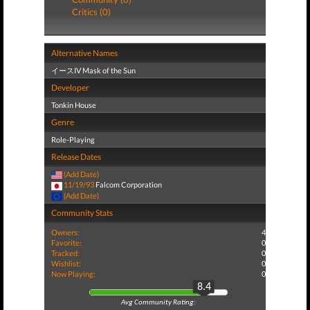
Critics (0)
Alternative Names
イースIV Mask of the Sun
Developer
Tonkin House
Genre
Role-Playing
Release Dates
(Add Date)
11/19/93
Falcom Corporation
(Add Date)
Community Stats
Owners:
4
Favorite:
0
Tracked:
0
Wishlist:
0
Now Playing:
0
8.4
Avg Community Rating: