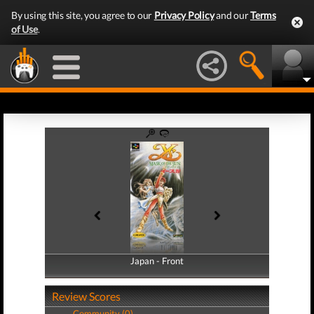
By using this site, you agree to our
Privacy Policy
and our
Terms
of Use
.
Japan - Front
Japan - Back
Review Scores
Community (0)