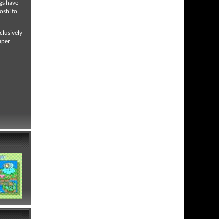
ngs have
oshi to
clusively
uper