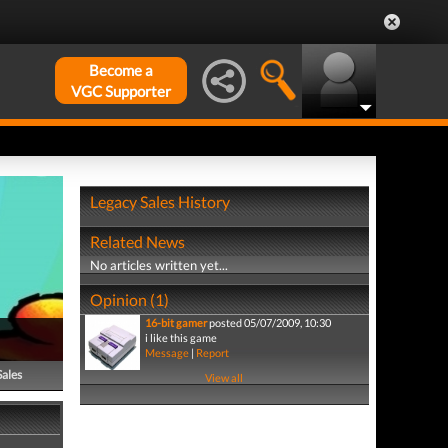
Become a
VGC Supporter
Legacy Sales History
Related News
No articles written yet...
Opinion (1)
16-bit gamer
posted 05/07/2009, 10:30
i like this game
Message
|
Report
Sales
View all