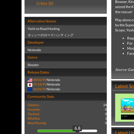
Bowser, Kin
Critics (0)
seized the K
the rescue!
Play alone o
Alternative Names
by the Supe
Yoshi no Road Hunting
Scope, Yoshi'
ヨッシーのロードハンティング
Requ
Developer
For 
Mode
Nintendo
Face
Genre
Shooter
Source: Ga
Release Dates
09/01/93
Nintendo
07/14/93
Nintendo
Latest S
01/01/93
Nintendo
Community Stats
Owners:
24
Favorite:
0
Tracked:
0
Wishlist:
1
Now Playing:
0
6.8
Latest U