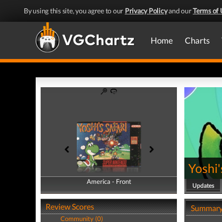
By using this site, you agree to our
Privacy Policy
and our
Terms of 
Home
Charts
Yoshi'
America - Front
America - Back
Updates
Review Scores
Summar
Community (0)