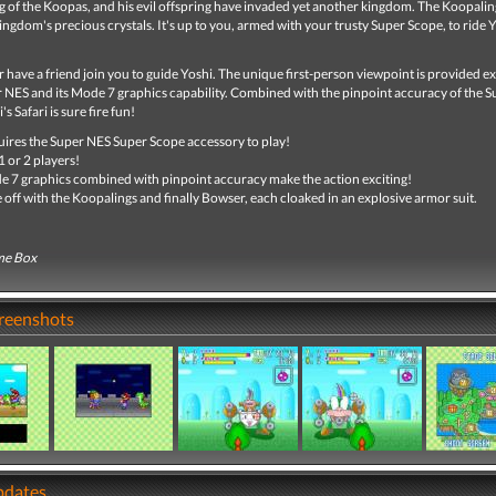
g of the Koopas, and his evil offspring have invaded yet another kingdom. The Koopali
ingdom's precious crystals. It's up to you, armed with your trusty Super Scope, to ride Y
r have a friend join you to guide Yoshi. The unique first-person viewpoint is provided ex
r NES and its Mode 7 graphics capability. Combined with the pinpoint accuracy of the S
s Safari is sure fire fun!
ires the Super NES Super Scope accessory to play!
1 or 2 players!
 7 graphics combined with pinpoint accuracy make the action exciting!
 off with the Koopalings and finally Bowser, each cloaked in an explosive armor suit.
me Box
creenshots
pdates