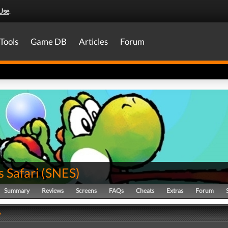
Use
.
Tools
Game DB
Articles
Forum
s Safari
(
SNES
)
Summary
Reviews
Screens
FAQs
Cheats
Extras
Forum
y