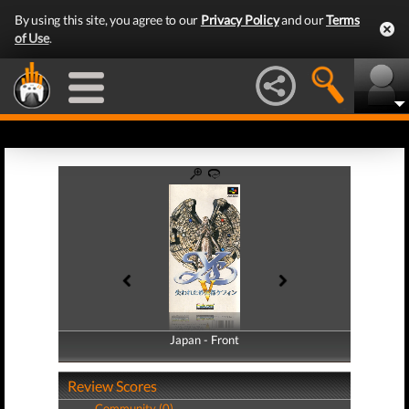
By using this site, you agree to our
Privacy Policy
and our
Terms
of Use
.
Japan - Front
Japan - Back
Review Scores
Community (0)