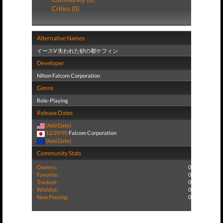
Critics (0)
Alternative Names
イースV 失われた砂の都ケフィン
Developer
Nihon Falcom Corporation
Genre
Role-Playing
Release Dates
(Add Date)
12/29/95
Falcom Corporation
(Add Date)
Community Stats
Owners:
0
Favorite:
0
Tracked:
0
Wishlist:
0
Now Playing:
0