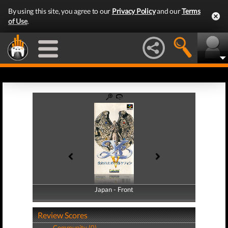
By using this site, you agree to our
Privacy Policy
and our
Terms
of Use
.
Japan - Front
Japan - Back
Review Scores
Community (0)