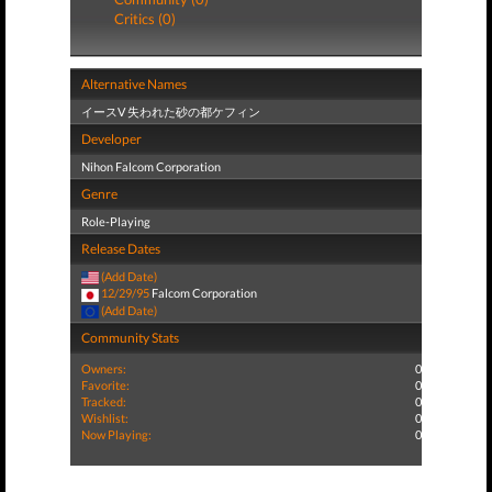
Critics (0)
Alternative Names
イースV 失われた砂の都ケフィン
Developer
Nihon Falcom Corporation
Genre
Role-Playing
Release Dates
(Add Date)
12/29/95
Falcom Corporation
(Add Date)
Community Stats
Owners:
0
Favorite:
0
Tracked:
0
Wishlist:
0
Now Playing:
0