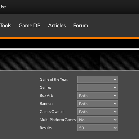
Use
.
Tools
Game DB
Articles
Forum
Game of the Year:
Genre:
Box Art:
Banner:
Games Owned:
Multi-Platform Games:
Results: