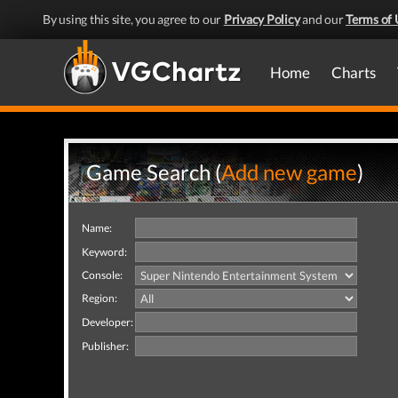
By using this site, you agree to our
Privacy Policy
and our
Terms of 
Home
Charts
Game Search (
Add new game
)
Name:
Keyword:
Console:
Region:
Developer:
Publisher: