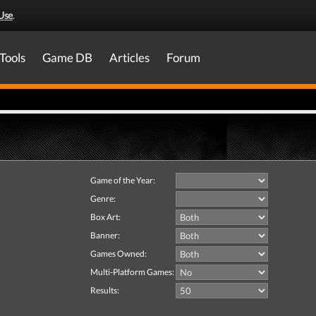
Use
.
Tools
Game DB
Articles
Forum
Game of the Year:
Genre:
Box Art:
Banner:
Games Owned:
Multi-Platform Games:
Results: