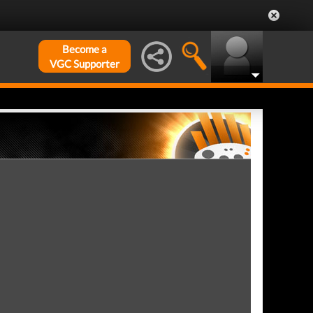
Become a
VGC Supporter