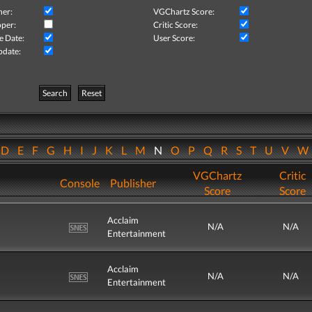
her:
VGChartz Score:
per:
Critic Score:
e Date:
User Score:
pdate:
Search
Reset
D
E
F
G
H
I
J
K
L
M
N
O
P
Q
R
S
T
U
V
VGChartz
Critic
Console
Publisher
Score
Score
Acclaim
N/A
N/A
Entertainment
Acclaim
N/A
N/A
Entertainment