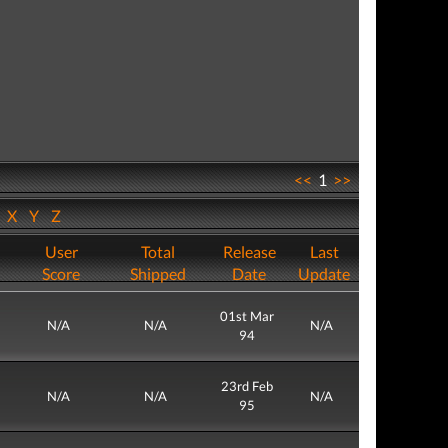
<<
1
>>
W
X
Y
Z
User
Total
Release
Last
Score
Shipped
Date
Update
01st Mar
N/A
N/A
N/A
94
23rd Feb
N/A
N/A
N/A
95