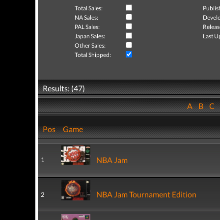
Total Sales:
Publis
NA Sales:
Develo
PAL Sales:
Releas
Japan Sales:
Last U
Other Sales:
Total Shipped:
Results: (47)
A
B
C
Pos
Game
NBA Jam
1
NBA Jam Tournament Edition
2