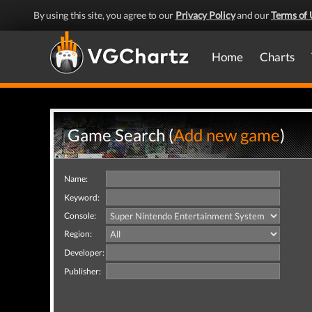
By using this site, you agree to our
Privacy Policy
and our
Terms of 
Home
Charts
Game Search (
Add new game
)
Name:
Keyword:
Console:
Region:
Developer:
Publisher: