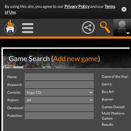
By using this site, you agree to our
Privacy Policy
and our
Terms
of Use
.
Game Search (
Add new game
)
Game of the Year:
Name:
Genre:
Keyword:
Box Art:
Console:
Banner:
Region:
Games Owned:
Developer:
Multi-Platform
Publisher:
Games:
Results: