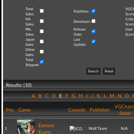
Total
VGCh
Publisher:
Sales:
Score
NA
Critic
Developer:
Sales:
Score
PAL
Release
User
Sales:
Date:
Score
Japan
Last
Sales:
Update:
Other
Sales:
Total
Shipped:
Search
Reset
Results: (10)
A
B
C
D
E
F
G
H
I
J
K
L
M
N
O
VGChart
Pos
Game
Console
Publisher
Score
Earnest
1
Wolf Team
N/A
Evans