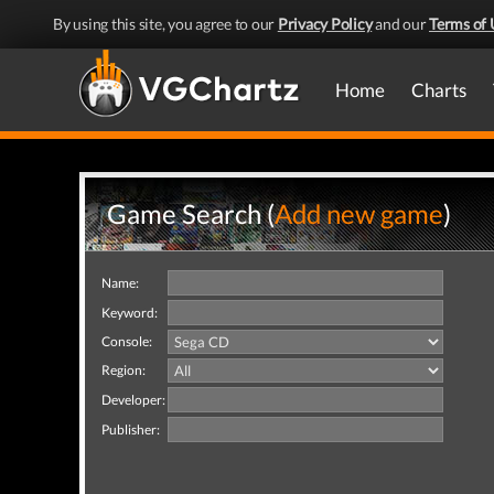
By using this site, you agree to our
Privacy Policy
and our
Terms of 
Home
Charts
Game Search (
Add new game
)
Name:
Keyword:
Console:
Region:
Developer:
Publisher: