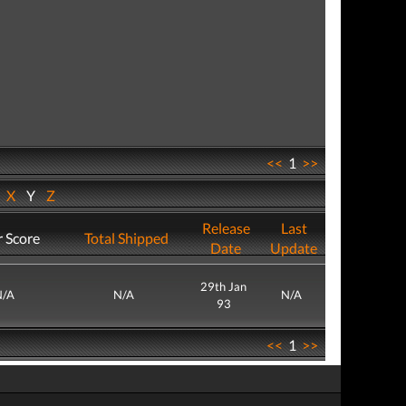
<<
1
>>
W
X
Y
Z
Release
Last
 Score
Total Shipped
Date
Update
29th Jan
N/A
N/A
N/A
93
<<
1
>>