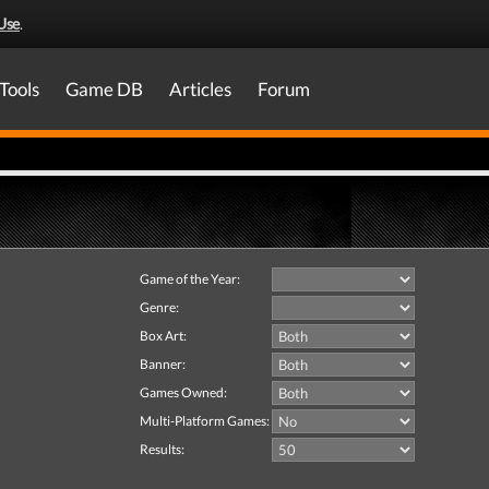
Use
.
Tools
Game DB
Articles
Forum
Game of the Year:
Genre:
Box Art:
Banner:
Games Owned:
Multi-Platform Games:
Results: