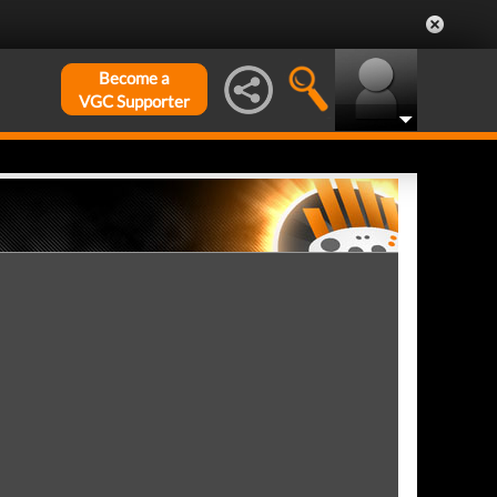
Become a
VGC Supporter