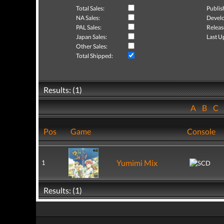
Total Sales:
Publis
NA Sales:
Develo
PAL Sales:
Releas
Japan Sales:
Last U
Other Sales:
Total Shipped:
Results: (1)
A
B
C
Pos
Game
Console
Yumimi Mix
1
Results: (1)