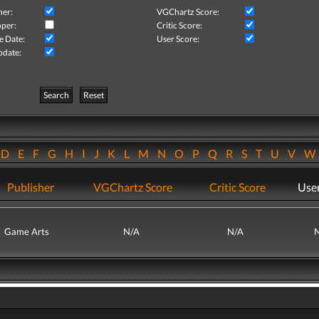
her:
VGChartz Score:
per:
Critic Score:
e Date:
User Score:
pdate:
Search
Reset
D
E
F
G
H
I
J
K
L
M
N
O
P
Q
R
S
T
U
V
Publisher
VGChartz Score
Critic Score
User
Game Arts
N/A
N/A