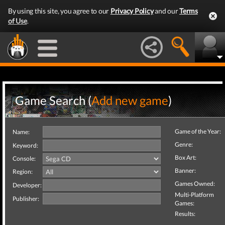
By using this site, you agree to our
Privacy Policy
and our
Terms
of Use
.
Game Search (
Add new game
)
Game of the Year:
Name:
Genre:
Keyword:
Box Art:
Console:
Banner:
Region:
Games Owned:
Developer:
Multi-Platform
Publisher:
Games:
Results: