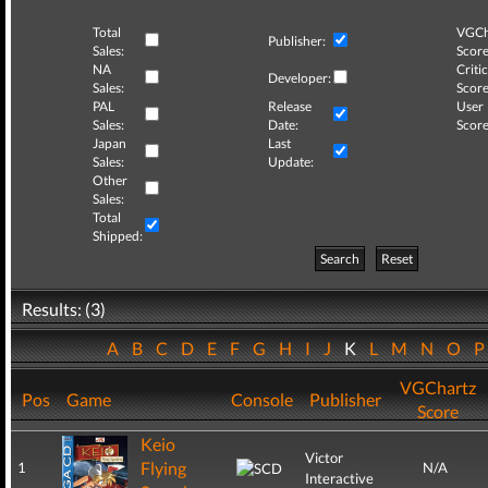
Total
VGCh
Publisher:
Sales:
Score
NA
Critic
Developer:
Sales:
Score
PAL
Release
User
Sales:
Date:
Score
Japan
Last
Sales:
Update:
Other
Sales:
Total
Shipped:
Search
Reset
Results: (3)
A
B
C
D
E
F
G
H
I
J
K
L
M
N
O
VGChartz
Pos
Game
Console
Publisher
Score
Keio
Victor
Flying
1
N/A
Interactive