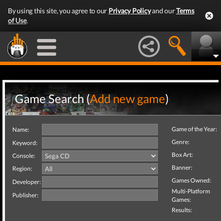
By using this site, you agree to our
Privacy Policy
and our
Terms
of Use
.
Game Search (
Add new game
)
Game of the Year:
Name:
Genre:
Keyword:
Box Art:
Console:
Banner:
Region:
Games Owned:
Developer:
Multi-Platform
Publisher:
Games:
Results: