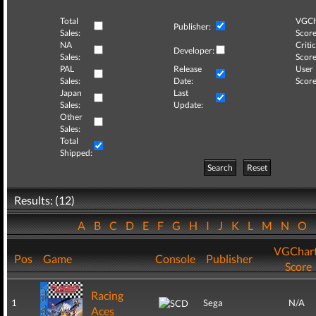
Total
VGCh
Publisher:
Sales:
Score
NA
Critic
Developer:
Sales:
Score
PAL
Release
User
Sales:
Date:
Score
Japan
Last
Sales:
Update:
Other
Sales:
Total
Shipped:
Search
Reset
Results: (12)
A
B
C
D
E
F
G
H
I
J
K
L
M
N
O
VGChar
Pos
Game
Console
Publisher
Score
Racing
1
Sega
N/A
Aces