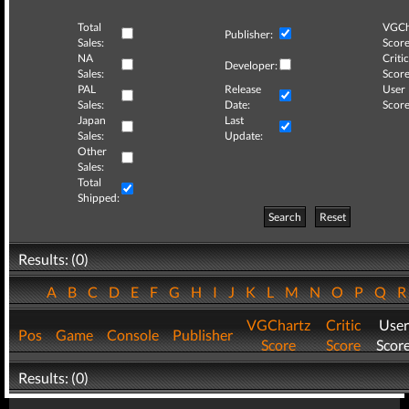
Total
VGCh
Publisher:
Sales:
Score
NA
Critic
Developer:
Sales:
Score
PAL
Release
User
Sales:
Date:
Score
Japan
Last
Sales:
Update:
Other
Sales:
Total
Shipped:
Search
Reset
Results: (0)
A
B
C
D
E
F
G
H
I
J
K
L
M
N
O
P
Q
VGChartz
Critic
User
Pos
Game
Console
Publisher
Score
Score
Scor
Results: (0)