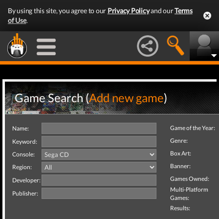
By using this site, you agree to our
Privacy Policy
and our
Terms
of Use
.
Game Search (
Add new game
)
Game of the Year:
Name:
Genre:
Keyword:
Box Art:
Console:
Banner:
Region:
Games Owned:
Developer:
Multi-Platform
Publisher:
Games:
Results: