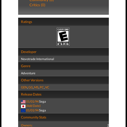
Critics (0)
Ratings
Developer
Novotrade International
Genre
Adventure
Other Versions
GEN
,
GG
,
MS
,
PC
,
VC
Release Dates
01/01/94
Sega
(Add Date)
01/01/94
Sega
Community Stats
Owners:
2