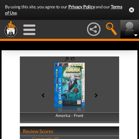
By using this site, you agree to our
Privacy Policy
and our
Terms
of Use
.
America - Front
America - Back
Review Scores
Community (0)