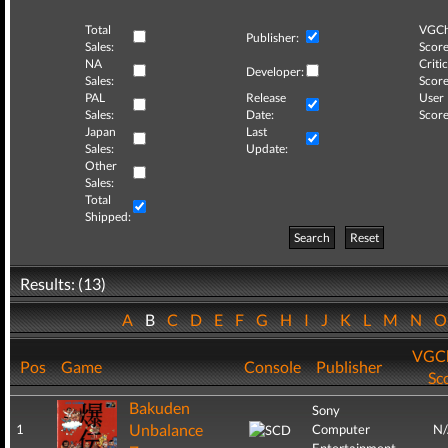
Total
VGCh
Publisher:
Sales:
Score
NA
Critic
Developer:
Sales:
Score
PAL
Release
User
Sales:
Date:
Score
Japan
Last
Sales:
Update:
Other
Sales:
Total
Shipped:
Search
Reset
Results: (13)
A
B
C
D
E
F
G
H
I
J
K
L
M
N
VGCh
Pos
Game
Console
Publisher
Sc
Bakuden
Sony
Unbalance
1
Computer
N