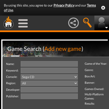
By using this site, you agree to our
Privacy Policy
and our
Terms
of Use
.
Game Search (
Add new game
)
Game of the Year:
Name:
Genre:
Keyword:
Box Art:
Console:
Banner:
Region:
Games Owned:
Developer:
Multi-Platform
Publisher:
Games:
Results: