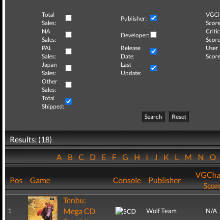
Total
VGCh
Publisher:
Sales:
Score
NA
Critic
Developer:
Sales:
Score
PAL
Release
User
Sales:
Date:
Score
Japan
Last
Sales:
Update:
Other
Sales:
Total
Shipped:
Search
Reset
Results: (18)
A
B
C
D
E
F
G
H
I
J
K
L
M
N
O
VGCha
Pos
Game
Console
Publisher
Scor
Tenbu:
Mega CD
1
Wolf Team
N/A