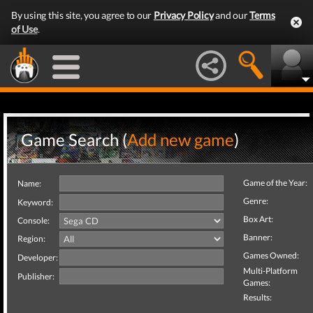
By using this site, you agree to our
Privacy Policy
and our
Terms
of Use
.
Game Search (
Add new game
)
Game of the Year:
Name:
Genre:
Keyword:
Box Art:
Console:
Banner:
Region:
Games Owned:
Developer:
Multi-Platform
Publisher:
Games:
Results: