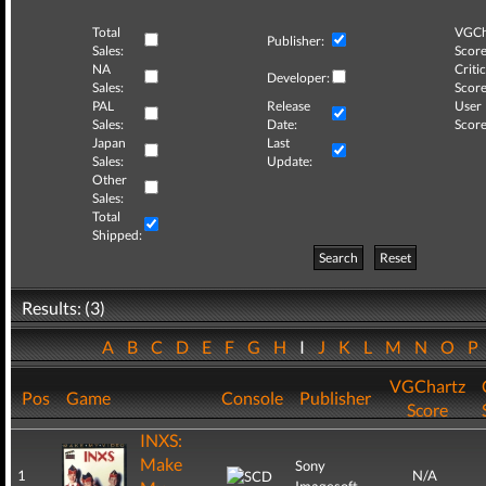
Total
VGCh
Publisher:
Sales:
Score
NA
Critic
Developer:
Sales:
Score
PAL
Release
User
Sales:
Date:
Score
Japan
Last
Sales:
Update:
Other
Sales:
Total
Shipped:
Search
Reset
Results: (3)
A
B
C
D
E
F
G
H
I
J
K
L
M
N
O
P
VGChartz
Pos
Game
Console
Publisher
Score
INXS:
Make
Sony
1
N/A