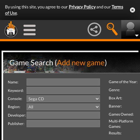
By using this site, you agree to our
Privacy Policy
and our
Terms
of Use
.
Game Search (
Add new game
)
Game of the Year:
Name:
Genre:
Keyword:
Box Art:
Console:
Banner:
Region:
Games Owned:
Developer:
Multi-Platform
Publisher:
Games:
Results: