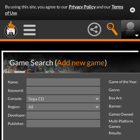
By using this site, you agree to our
Privacy Policy
and our
Terms
of Use
.
Game Search (
Add new game
)
Game of the Year:
Name:
Genre:
Keyword:
Box Art:
Console:
Banner:
Region:
Games Owned:
Developer:
Multi-Platform
Publisher:
Games:
Results: