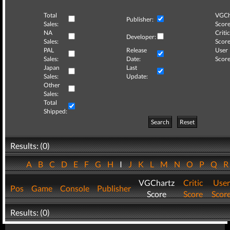
Total
VGCh
Publisher:
Sales:
Score
NA
Critic
Developer:
Sales:
Score
PAL
Release
User
Sales:
Date:
Score
Japan
Last
Sales:
Update:
Other
Sales:
Total
Shipped:
Search
Reset
Results: (0)
A
B
C
D
E
F
G
H
I
J
K
L
M
N
O
P
Q
VGChartz
Critic
User
Pos
Game
Console
Publisher
Score
Score
Scor
Results: (0)