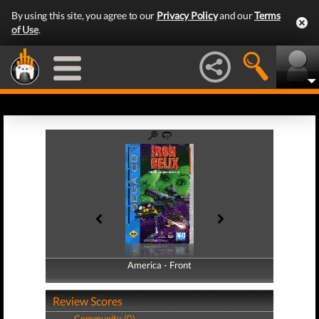
By using this site, you agree to our
Privacy Policy
and our
Terms
of Use
.
America - Front
America - Back
Review Scores
Community (0)