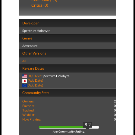
Critics (0)
Developer
Spectrum Holobyte
Genre
Adventure
Other Versions
All
Release Dates
01/01/92
Spectrum Holobyte
(Add Date)
(Add Date)
Community Stats
Owners:
2
Favorite:
0
Tracked:
0
Wishlist:
0
Now Playing:
0
8.2
Avg Community Rating: