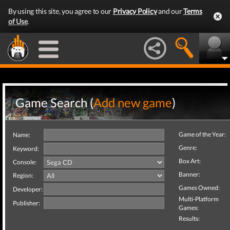
By using this site, you agree to our
Privacy Policy
and our
Terms
of Use
.
Game Search (
Add new game
)
Game of the Year:
Name:
Genre:
Keyword:
Box Art:
Console:
Banner:
Region:
Games Owned:
Developer:
Multi-Platform
Publisher:
Games:
Results: