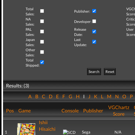
Total
VGCh
Publisher:
Sales:
Score
NA
Critic
Developer:
Sales:
Score
PAL
Release
User
Sales:
Date:
Score
Japan
Last
Sales:
Update:
Other
Sales:
Total
Shipped:
Search
Reset
Results: (3)
A
B
C
D
E
F
G
H
I
J
K
L
M
N
O
P
VGChartz
Pos
Game
Console
Publisher
Score
Ishii
Hisaichi
1
Sega
N/A