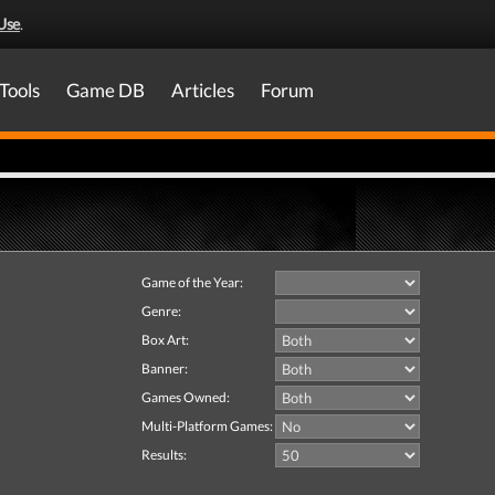
Use
.
Tools
Game DB
Articles
Forum
Game of the Year:
Genre:
Box Art:
Banner:
Games Owned:
Multi-Platform Games:
Results: