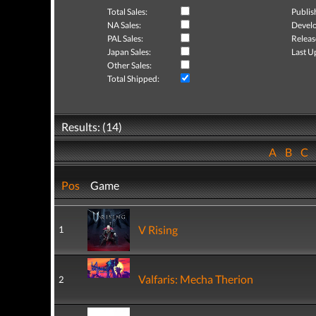
Total Sales:
Publis
NA Sales:
Develo
PAL Sales:
Releas
Japan Sales:
Last U
Other Sales:
Total Shipped:
Results: (14)
A
B
C
Pos
Game
V Rising
1
Valfaris: Mecha Therion
2