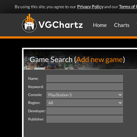
By using this site, you agree to our
Privacy Policy
and our
Terms of 
Home
Charts
Game Search (
Add new game
)
Name:
Keyword:
Console:
Region:
Developer:
Publisher: