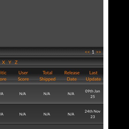
<<
1
>>
W
X
Y
Z
itic
User
Total
Release
Last
ore
Score
Shipped
Date
Update
09th Jan
/A
N/A
N/A
N/A
25
24th Nov
/A
N/A
N/A
N/A
23