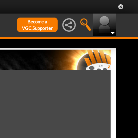
Become a
VGC Supporter