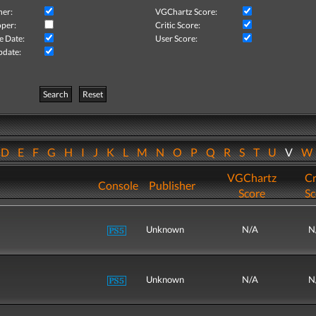
her:
VGChartz Score:
per:
Critic Score:
e Date:
User Score:
pdate:
Search
Reset
D
E
F
G
H
I
J
K
L
M
N
O
P
Q
R
S
T
U
V
VGChartz
Cr
Console
Publisher
Score
Sc
Unknown
N/A
N
Unknown
N/A
N