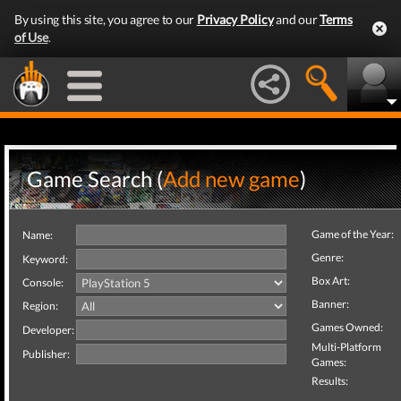
By using this site, you agree to our
Privacy Policy
and our
Terms
of Use
.
Game Search (
Add new game
)
Game of the Year:
Name:
Genre:
Keyword:
Box Art:
Console:
Banner:
Region:
Games Owned:
Developer:
Multi-Platform
Publisher:
Games:
Results: