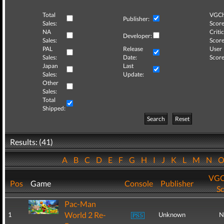
Total
VGCh
Publisher:
Sales:
Score
NA
Critic
Developer:
Sales:
Score
PAL
Release
User
Sales:
Date:
Score
Japan
Last
Sales:
Update:
Other
Sales:
Total
Shipped:
Search
Reset
Results: (41)
A
B
C
D
E
F
G
H
I
J
K
L
M
N
VGC
Pos
Game
Console
Publisher
S
Pac-Man
World 2 Re-
1
Unknown
N