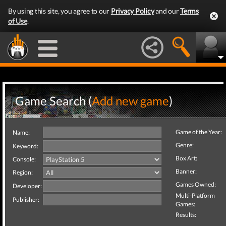
By using this site, you agree to our
Privacy Policy
and our
Terms
of Use
.
Game Search (
Add new game
)
Game of the Year:
Name:
Genre:
Keyword:
Box Art:
Console:
Banner:
Region:
Games Owned:
Developer:
Multi-Platform
Publisher:
Games:
Results: