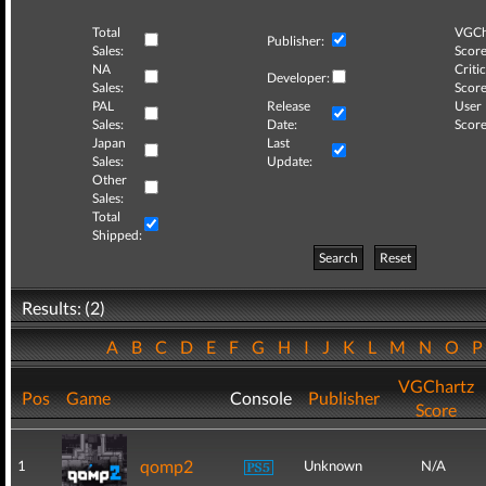
Total
VGCh
Publisher:
Sales:
Score
NA
Critic
Developer:
Sales:
Score
PAL
Release
User
Sales:
Date:
Score
Japan
Last
Sales:
Update:
Other
Sales:
Total
Shipped:
Search
Reset
Results: (2)
A
B
C
D
E
F
G
H
I
J
K
L
M
N
O
VGChartz
Pos
Game
Console
Publisher
Score
qomp2
1
Unknown
N/A