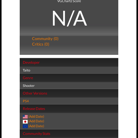
VGChartz Score
N/A
Community (0)
Critics (0)
Developer
Taito
Genre
Shooter
Other Versions
PS4
Release Dates
(Add Date)
(Add Date)
(Add Date)
Community Stats