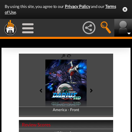
By using this site, you agree to our
Privacy Policy
and our
Terms
of Use
.
America - Front
America - Back
Review Scores