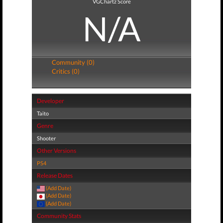
VGChartz Score
N/A
Community (0)
Critics (0)
Developer
Taito
Genre
Shooter
Other Versions
PS4
Release Dates
(Add Date)
(Add Date)
(Add Date)
Community Stats