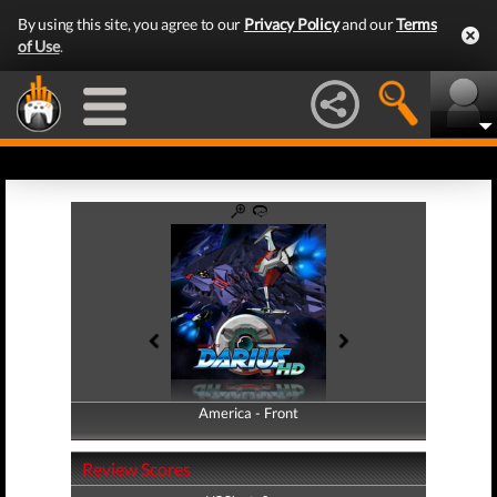
By using this site, you agree to our
Privacy Policy
and our
Terms
of Use
.
America - Front
America - Back
Review Scores