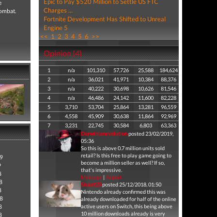
Epic to Pay $520 Million to Settle US FTC
e
Charges ...
combat.
Fortnite Development Has Shifted to Unreal
Engine 5
<<
1
2
3
4
5
6
>>
Opinion (4)
1
n/a
101,310
57,726
25,588
184,624
2
n/a
36,021
41,971
10,384
88,376
3
n/a
40,222
30,698
10,626
81,546
4
n/a
46,486
24,142
11,600
82,228
5
3,710
53,704
25,864
13,281
96,559
6
4,558
45,909
30,638
11,864
92,969
7
3,231
22,745
30,584
6,803
63,363
Darwinianevolution
posted 23/02/2019,
05:36
So this is above 0.7 million units sold
retail? Is this free to play game going to
9
become a million seller as well? If so,
9
that's impressive.
8
Message
|
Report
8
Stuart23
posted 25/12/2018, 01:50
8
Nintendo already confirmed this was
8
already downloaded for half of the online
8
active users on Switch, this being above
10 million downloads already is very
8