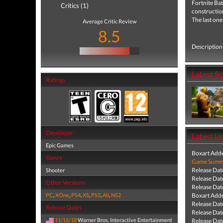
Fortnite
Bat
Critics (1)
construction
The last one
Average Critic Review
8.5
Description 
Latest S
Ratings
Developer
Latest U
Epic Games
Boxart Add
Genre
Game Summa
Release Dat
Shooter
Release Dat
Other Versions
Release Dat
PC
,
XOne
,
PS4
,
XS
,
PS5
,
All
,
NS2
Boxart Add
Release Dat
Release Dates
Release Dat
11/16/18
Warner Bros. Interactive Entertainment
Release Dat