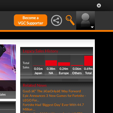
Become a
VGC Supporter
Legacy Sales History
Total
Sales
0.01m
0.38m
0.24m
0.06m
0.69m
Japan
NA
Europe
Others
Total
Related News
GaaS â€“ The â€œOnlyâ€ Way Forward
Sales
Epic Announces 3 New Games for Fortnite -
LEGO For...
Fortnite Had 'Biggest Day' Ever With 44.7
Million ...