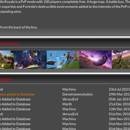
tle Royale
is a PvP mode with 100 players completely free.
A huge map.
A battle bus.
Th
 expertise and Fortnite's destructible environments added to the intensity of the PvP 
 standing wins.
from the back of the box.
creenshots
pdates
ed
Machina
23rd Jul 2021
ry added to Database
Darwinianevolution
29th Mar 201
e Added to Database
VersusEvil
05th Jan 201
e Added to Database
Marth
21st Dec 201
e Added to Database
Machina
12th Dec 201
ed
VersusEvil
01st Dec 201
e Added to Database
Machina
18th Nov 201
e Added to Database
Machina
01st Nov 201
e Added to Database
Machina
01st Nov 201