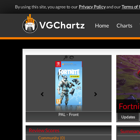
By using this site, you agree to our
Privacy Policy
and our
Terms of 
Home
Charts
Fortni
PAL - Front
PAL - Back
Updates
Review Scores
Summar
Community (0)