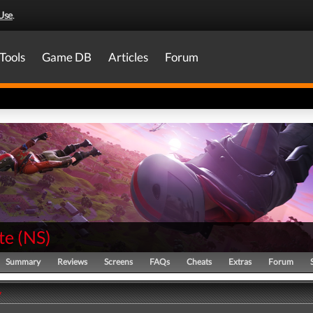
Use
.
Tools
Game DB
Articles
Forum
te
(
NS
)
Summary
Reviews
Screens
FAQs
Cheats
Extras
Forum
y