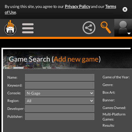
By using this site, you agree to our
Privacy Policy
and our
Terms
of Use
.
Game Search (
Add new game
)
Game of the Year:
Name:
Genre:
Keyword:
Box Art:
Console:
Banner:
Region:
Games Owned:
Developer:
Multi-Platform
Publisher:
Games:
Results: