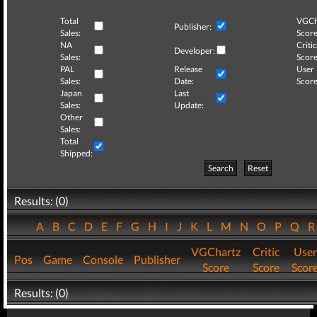
Total
VGCh
Publisher:
Sales:
Score
NA
Critic
Developer:
Sales:
Score
PAL
Release
User
Sales:
Date:
Score
Japan
Last
Sales:
Update:
Other
Sales:
Total
Shipped:
Search
Reset
Results: (0)
A
B
C
D
E
F
G
H
I
J
K
L
M
N
O
P
Q
VGChartz
Critic
User
Pos
Game
Console
Publisher
Score
Score
Scor
Results: (0)