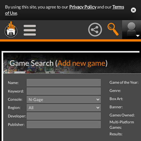
By using this site, you agree to our
Privacy Policy
and our
Terms
of Use
.
Game Search (
Add new game
)
Game of the Year:
Name:
Genre:
Keyword:
Box Art:
Console:
Banner:
Region:
Games Owned:
Developer:
Multi-Platform
Publisher:
Games:
Results: