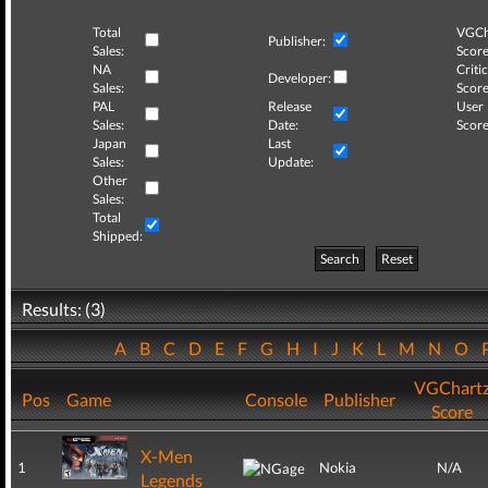
Total
VGCh
Publisher:
Sales:
Score
NA
Critic
Developer:
Sales:
Score
PAL
Release
User
Sales:
Date:
Score
Japan
Last
Sales:
Update:
Other
Sales:
Total
Shipped:
Search
Reset
Results: (3)
A
B
C
D
E
F
G
H
I
J
K
L
M
N
O
VGChart
Pos
Game
Console
Publisher
Score
X-Men
1
Nokia
N/A
Legends