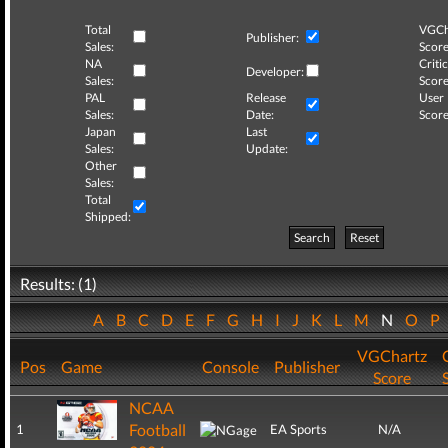
Total
VGCh
Publisher:
Sales:
Score
NA
Critic
Developer:
Sales:
Score
PAL
Release
User
Sales:
Date:
Score
Japan
Last
Sales:
Update:
Other
Sales:
Total
Shipped:
Search
Reset
Results: (1)
A
B
C
D
E
F
G
H
I
J
K
L
M
N
O
P
VGChartz
Pos
Game
Console
Publisher
Score
NCAA
Football
1
EA Sports
N/A