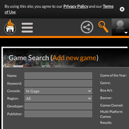
By using this site, you agree to our
Privacy Policy
and our
Terms
of Use
.
Game Search (
Add new game
)
Game of the Year:
Name:
Genre:
Keyword:
Box Art:
Console:
Banner:
Region:
Games Owned:
Developer:
Multi-Platform
Publisher:
Games:
Results: