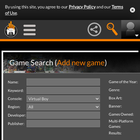
By using this site, you agree to our
Privacy Policy
and our
Terms
of Use
.
Game Search (
Add new game
)
Game of the Year:
Name:
Genre:
Keyword:
Box Art:
Console:
Banner:
Region:
Games Owned:
Developer:
Multi-Platform
Publisher:
Games:
Results: