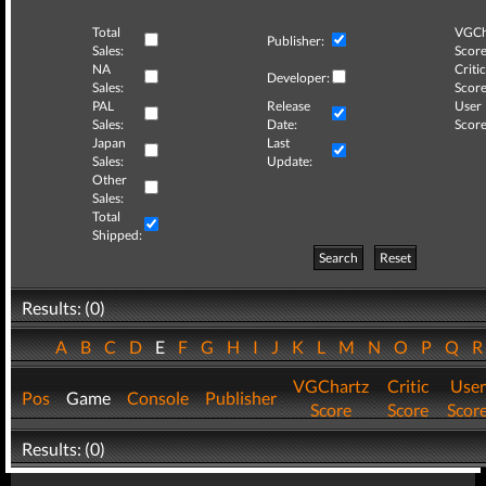
Total
VGCh
Publisher:
Sales:
Score
NA
Critic
Developer:
Sales:
Score
PAL
Release
User
Sales:
Date:
Score
Japan
Last
Sales:
Update:
Other
Sales:
Total
Shipped:
Search
Reset
Results: (0)
A
B
C
D
E
F
G
H
I
J
K
L
M
N
O
P
Q
VGChartz
Critic
User
Pos
Game
Console
Publisher
Score
Score
Scor
Results: (0)