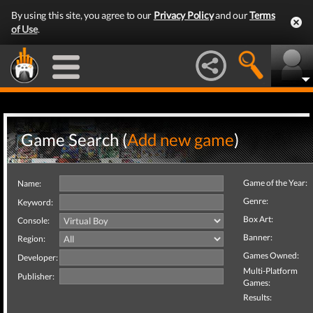
By using this site, you agree to our
Privacy Policy
and our
Terms
of Use
.
Game Search (
Add new game
)
Game of the Year:
Name:
Genre:
Keyword:
Box Art:
Console:
Banner:
Region:
Games Owned:
Developer:
Multi-Platform
Publisher:
Games:
Results: