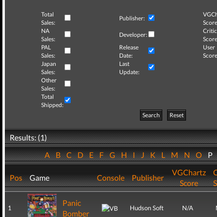
Total
VGCh
Publisher:
Sales:
Score
NA
Critic
Developer:
Sales:
Score
PAL
Release
User
Sales:
Date:
Score
Japan
Last
Sales:
Update:
Other
Sales:
Total
Shipped:
Search
Reset
Results: (1)
A
B
C
D
E
F
G
H
I
J
K
L
M
N
O
P
VGChartz
C
Pos
Game
Console
Publisher
Score
S
Panic
1
Hudson Soft
N/A
Bomber