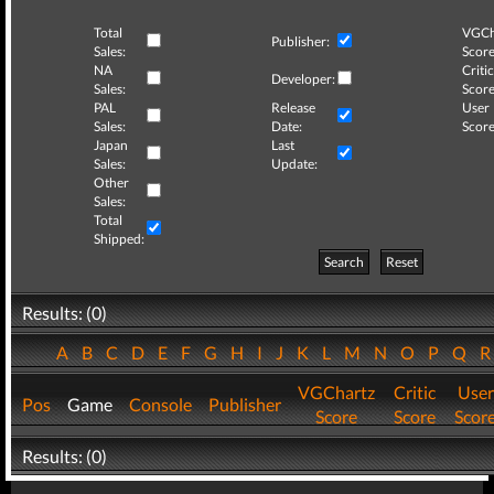
Total
VGCh
Publisher:
Sales:
Score
NA
Critic
Developer:
Sales:
Score
PAL
Release
User
Sales:
Date:
Score
Japan
Last
Sales:
Update:
Other
Sales:
Total
Shipped:
Search
Reset
Results: (0)
A
B
C
D
E
F
G
H
I
J
K
L
M
N
O
P
Q
VGChartz
Critic
User
Pos
Game
Console
Publisher
Score
Score
Scor
Results: (0)