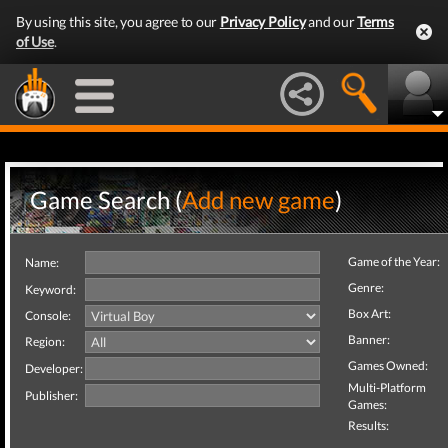
By using this site, you agree to our
Privacy Policy
and our
Terms
of Use
.
Game Search (
Add new game
)
Game of the Year:
Name:
Genre:
Keyword:
Box Art:
Console:
Banner:
Region:
Games Owned:
Developer:
Multi-Platform
Publisher:
Games:
Results: