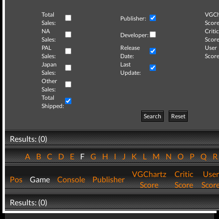
Total
VGCh
Publisher:
Sales:
Score
NA
Critic
Developer:
Sales:
Score
PAL
Release
User
Sales:
Date:
Score
Japan
Last
Sales:
Update:
Other
Sales:
Total
Shipped:
Search
Reset
Results: (0)
A
B
C
D
E
F
G
H
I
J
K
L
M
N
O
P
Q
VGChartz
Critic
User
Pos
Game
Console
Publisher
Score
Score
Scor
Results: (0)