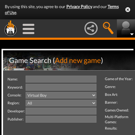
By using this site, you agree to our
Privacy Policy
and our
Terms
of Use
.
Game Search (
Add new game
)
Game of the Year:
Name:
Genre:
Keyword:
Box Art:
Console:
Banner:
Region:
Games Owned:
Developer:
Multi-Platform
Publisher:
Games:
Results: